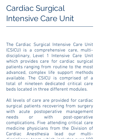
Cardiac Surgical
Intensive Care Unit
The Cardiac Surgical Intensive Care Unit
(CSICU) is a comprehensive care, multi-
disciplinary, Level 1 Intensive Care Unit
which provides care for cardiac surgical
patients ranging from routine to the most
advanced, complex life support methods
available. The CSICU is comprised of a
total of nineteen dedicated critical care
beds located in three different modules.
All levels of care are provided for cardiac
surgical patients recovering from surgery
with acute postoperative management
needs or with post-operative
complications. Five attending critical care
medicine physicians from the Division of
Cardiac Anesthesia lead our multi-