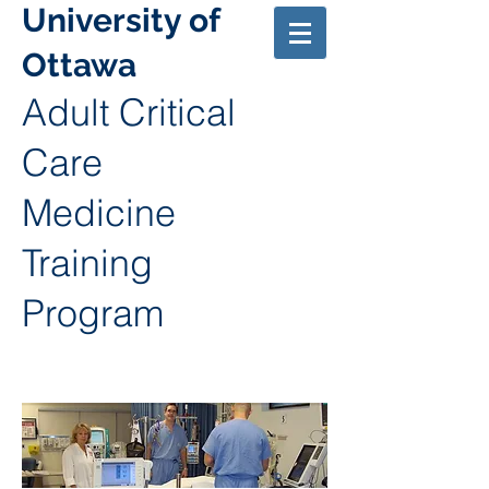
University of
Ottawa
Adult Critical
Care
Medicine
Training
Program